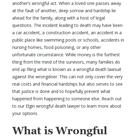
another’s wrongful act. When a loved one passes away
at the fault of another, deep sorrow and hardship lie
ahead for the family, along with a host of legal
questions. The incident leading to death may have been
a car accident, a construction accident, an accident in a
public place like swimming pools or schools, accidents in
nursing homes, food poisoning, or any other
unfortunate circumstance. While money is the furthest
thing from the mind of the survivors, many families do
end up filing what is known as a wrongful death lawsuit
against the wrongdoer. This can not only cover the very
real costs and financial hardships but also serves to see
that justice is done and to hopefully prevent what
happened from happening to someone else. Reach out
to our Elgin wrongful death lawyer to learn more about
your options.
What is Wrongful