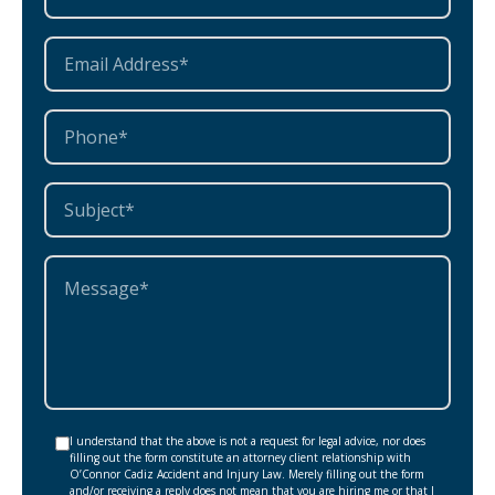
I understand that the above is not a request for legal advice, nor does
filling out the form constitute an attorney client relationship with
O’Connor Cadiz Accident and Injury Law. Merely filling out the form
and/or receiving a reply does not mean that you are hiring me or that I