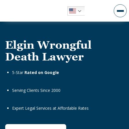
Elgin Wrongful
Death Lawyer
5-Star
Rated on Google
Serving Clients Since 2000
Expert Legal Services at Affordable Rates