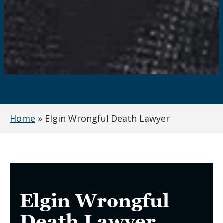
Home
»
Elgin Wrongful Death Lawyer
Elgin Wrongful
Death Lawyer