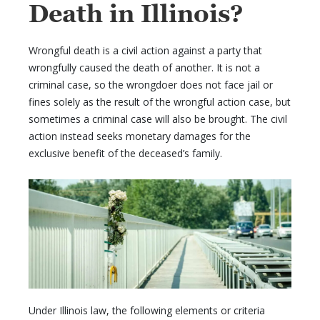
Death in Illinois?
Wrongful death is a civil action against a party that
wrongfully caused the death of another. It is not a
criminal case, so the wrongdoer does not face jail or
fines solely as the result of the wrongful action case, but
sometimes a criminal case will also be brought. The civil
action instead seeks monetary damages for the
exclusive benefit of the deceased’s family.
Under Illinois law, the following elements or criteria