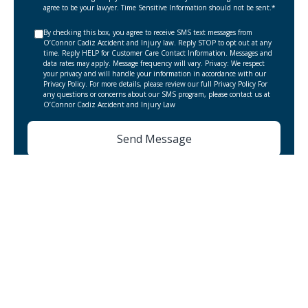
agree to be your lawyer. Time Sensitive Information should not be sent.*
By checking this box, you agree to receive SMS text messages from
O’Connor Cadiz Accident and Injury law. Reply STOP to opt out at any
time. Reply HELP for Customer Care Contact Information. Messages and
data rates may apply. Message frequency will vary. Privacy: We respect
your privacy and will handle your information in accordance with our
Privacy Policy. For more details, please review our full Privacy Policy For
any questions or concerns about our SMS program, please contact us at
O’Connor Cadiz Accident and Injury Law
Elgin Personal Injury Lawyer
Bicycle Accident