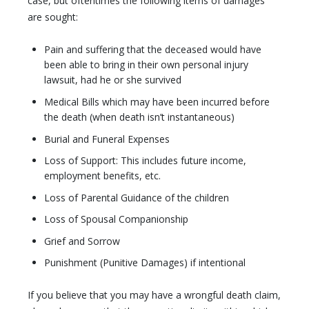
case, but oftentimes the following items of damages
are sought:
Pain and suffering that the deceased would have
been able to bring in their own personal injury
lawsuit, had he or she survived
Medical Bills which may have been incurred before
the death (when death isn’t instantaneous)
Burial and Funeral Expenses
Loss of Support: This includes future income,
employment benefits, etc.
Loss of Parental Guidance of the children
Loss of Spousal Companionship
Grief and Sorrow
Punishment (Punitive Damages) if intentional
If you believe that you may have a wrongful death claim,