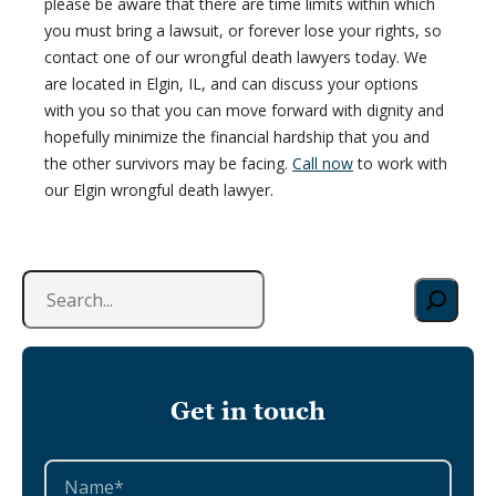
please be aware that there are time limits within which
you must bring a lawsuit, or forever lose your rights, so
contact one of our wrongful death lawyers today. We
are located in Elgin, IL, and can discuss your options
with you so that you can move forward with dignity and
hopefully minimize the financial hardship that you and
the other survivors may be facing.
Call now
to work with
our Elgin wrongful death lawyer.
S
e
a
r
c
Get in touch
h