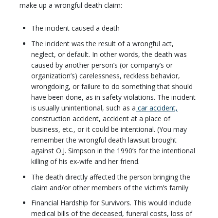
make up a wrongful death claim:
The incident caused a death
The incident was the result of a wrongful act,
neglect, or default. In other words, the death was
caused by another person’s (or company’s or
organization’s) carelessness, reckless behavior,
wrongdoing, or failure to do something that should
have been done, as in safety violations. The incident
is usually unintentional, such as a
car accident,
construction accident, accident at a place of
business, etc., or it could be intentional. (You may
remember the wrongful death lawsuit brought
against O.J. Simpson in the 1990’s for the intentional
killing of his ex-wife and her friend.
The death directly affected the person bringing the
claim and/or other members of the victim’s family
Financial Hardship for Survivors. This would include
medical bills of the deceased, funeral costs, loss of