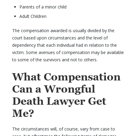
Parents of a minor child
Adult Children
The compensation awarded is usually divided by the
court based upon circumstances and the level of
dependency that each individual had in relation to the
victim. Some avenues of compensation may be available
to some of the survivors and not to others.
What Compensation
Can a Wrongful
Death Lawyer Get
Me?
The circumstances will, of course, vary from case to