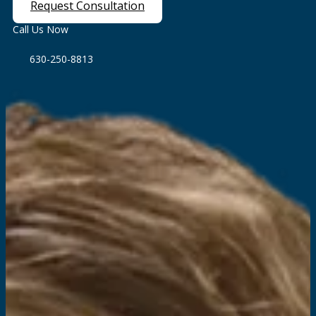
Request Consultation
Call Us Now
630-250-8813