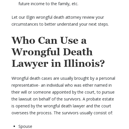
future income to the family, etc.
Let our Elgin wrongful death attorney review your
circumstances to better understand your next steps.
Who Can Use a
Wrongful Death
Lawyer in Illinois?
Wrongful death cases are usually brought by a personal
representative- an individual who was either named in
their will or someone appointed by the court, to pursue
the lawsuit on behalf of the survivors. A probate estate
is opened by the wrongful death lawyer and the court
oversees the process. The survivors usually consist of:
Spouse