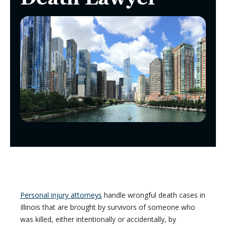
Personal injury attorneys
handle wrongful death cases in
Illinois that are brought by survivors of someone who
was killed, either intentionally or accidentally, by