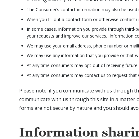
The Consumer’s contact information may also be used t
When you fill out a contact form or otherwise contact 
In some cases, information you provide through third-part
your requests and improve our services. Information colle
We may use your email address, phone number or maili
We may use any information that you provide or that we 
At any time consumers may opt-out of receiving future 
At any time consumers may contact us to request that w
Please note: if you communicate with us through this
communicate with us through this site in a matter 
forms are not secure by nature and you should avoi
Information shari