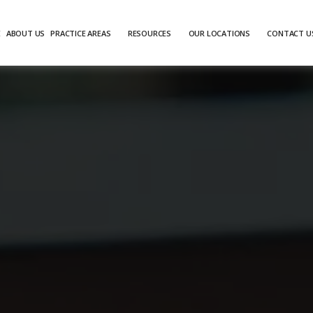
E
ABOUT US
PRACTICE AREAS
RESOURCES
OUR LOCATIONS
CONTACT U