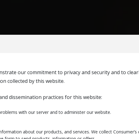
strate our commitment to privacy and security and to clearly
ion collected by this website.
nd dissemination practices for this website:
roblems with our server and to administer our website.
nformation about our products, and services. We collect Consumer’s c
e form to send products, information or offers.