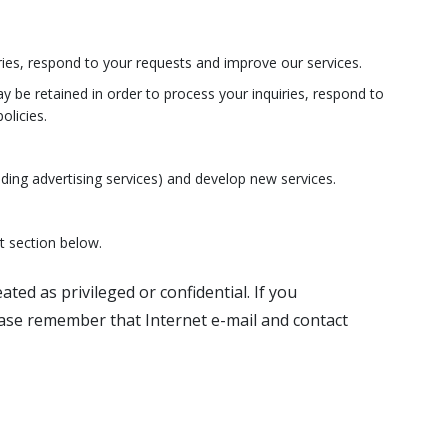
ies, respond to your requests and improve our services.
ay be retained in order to process your inquiries, respond to
olicies.
ding advertising services) and develop new services.
t section below.
ted as privileged or confidential. If you
ease remember that Internet e-mail and contact