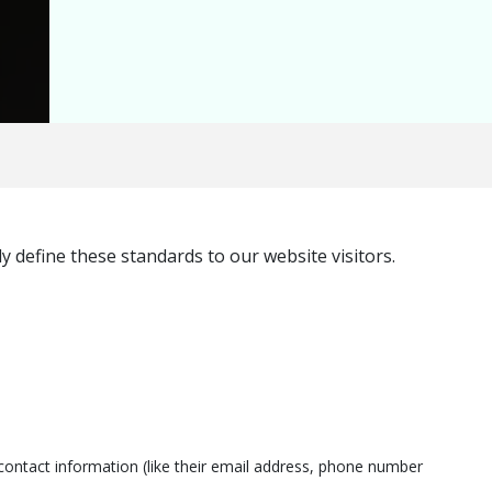
 define these standards to our website visitors.
ontact information (like their email address, phone number