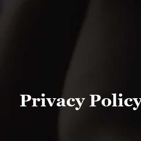
Privacy Polic