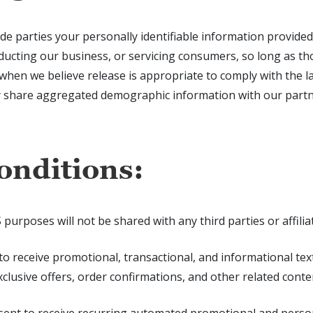
ide parties your personally identifiable information provide
ducting our business, or servicing consumers, so long as th
hen we believe release is appropriate to comply with the law
y share aggregated demographic information with our partne
onditions:
poses will not be shared with any third parties or affilia
 to receive promotional, transactional, and informational t
lusive offers, order confirmations, and other related conte
sent to receive recurring automated promotional and perso