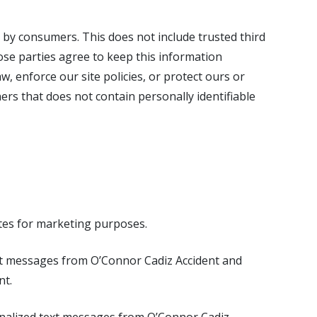
d by consumers. This does not include trusted third
ose parties agree to keep this information
, enforce our site policies, or protect ours or
rs that does not contain personally identifiable
tes for marketing purposes.
ext messages from O’Connor Cadiz Accident and
nt.
nalized text messages from O’Connor Cadiz