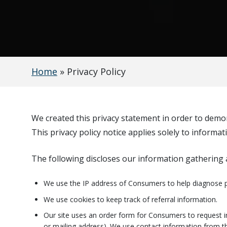
Home
»
Privacy Policy
We created this privacy statement in order to demon
This privacy policy notice applies solely to informat
The following discloses our information gathering a
We use the IP address of Consumers to help diagnose p
We use cookies to keep track of referral information.
Our site uses an order form for Consumers to request i
or mailing address). We use contact information from th