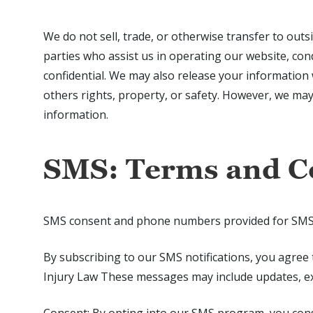
We do not sell, trade, or otherwise transfer to outs
parties who assist us in operating our website, con
confidential. We may also release your information w
others rights, property, or safety. However, we ma
information.
SMS: Terms and C
SMS consent and phone numbers provided for SMS pur
By subscribing to our SMS notifications, you agree
Injury Law These messages may include updates, exc
Consent: By opting into our SMS program, you con