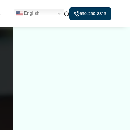
630-250-8813
English
S