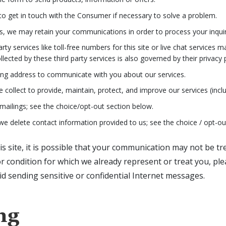
o get in touch with the Consumer if necessary to solve a problem.
us, we may retain your communications in order to process your inquir
y services like toll-free numbers for this site or live chat services m
cted by these third party services is also governed by their privacy p
ng address to communicate with you about our services.
collect to provide, maintain, protect, and improve our services (inclu
mailings; see the choice/opt-out section below.
e delete contact information provided to us; see the choice / opt-ou
 site, it is possible that your communication may not be trea
or condition for which we already represent or treat you, pl
d sending sensitive or confidential Internet messages.
ng